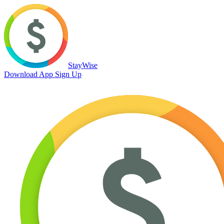
StayWise
Download App
Sign Up