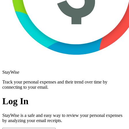
StayWise
Track your personal expenses and their trend over time by
connecting to your email.
Log In
StayWise is a safe and easy way to review your personal expenses
by analyzing your email receipts.